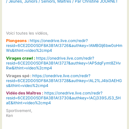
/
Jeunes
,
Juniors / Seniors
,
Maîtres
/ Par
Christine JOURNET
Voici toutes les vidéos,
Plongeons :
https://onedrive.live.com/redir?
resid=6CE2DD05DF8A3B1A!3726&authkey=!AMBGlj6bw0oHm
Ws&ithint=video%2cmp4
Virages crawl :
https://onedrive.live.com/redir?
resid=6CE2DD05DF8A3B1A!3727&authkey=!AP5dqFymt8ZHv
Rw&ithint=video%2cmp4
Virages spé :
https://onedrive.live.com/redir?
resid=6CE2DD05DF8A3B1A!3728&authkey=!AL21LJ4bi3AEHG
s&ithint=video%2cmp4
Vidéo des Maîtres :
https://onedrive.live.com/redir?
resid=6CE2DD05DF8A3B1A!3730&authkey=!ACj339SJS3_5H
aE&ithint=video%2cmp4
Sportivement,
Ken